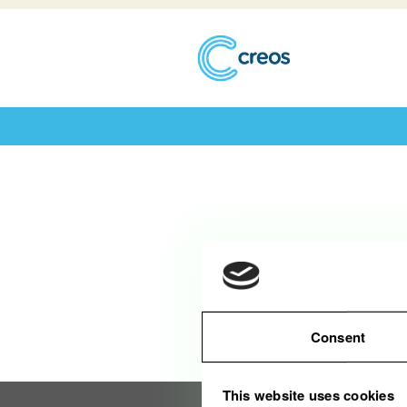
Diese Stelle wurde leider bereits be
Consent
This website uses cookies