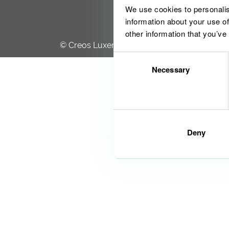
We use cookies to personalis
information about your use of
other information that you’ve
© Creos Luxembourg S.A. 2020
Consent
Necessary
Selection
Deny