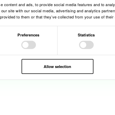
e content and ads, to provide social media features and to analy
 our site with our social media, advertising and analytics partn
 provided to them or that they’ve collected from your use of their
Preferences
Statistics
Allow selection