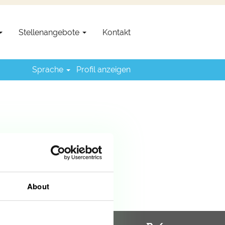
Stellenangebote
Kontakt
Sprache
Profil anzeigen
About
W
W
W