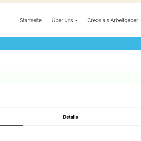
setzt.
Startseite
Über uns
Creos als Arbeitgeber
Details