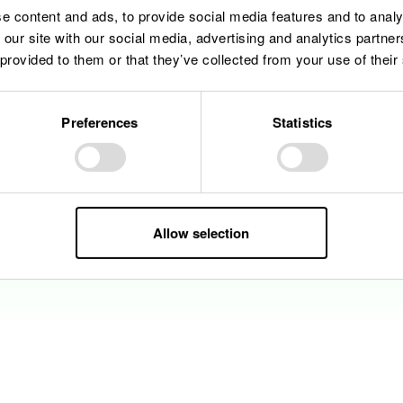
e content and ads, to provide social media features and to analy
 our site with our social media, advertising and analytics partn
 provided to them or that they’ve collected from your use of their
Preferences
Statistics
Allow selection