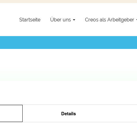
setzt.
Startseite
Über uns
Creos als Arbeitgeber
Details