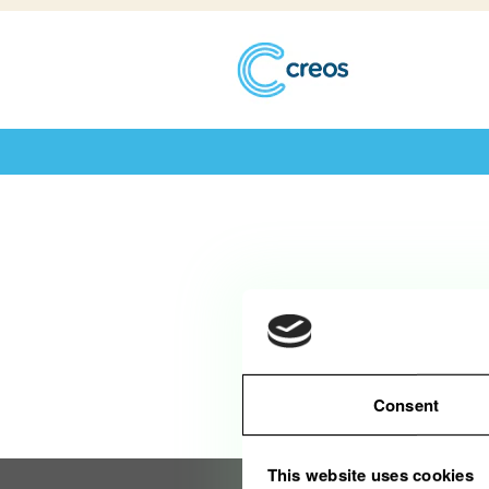
Diese Stelle wurde leider bereits be
Consent
This website uses cookies