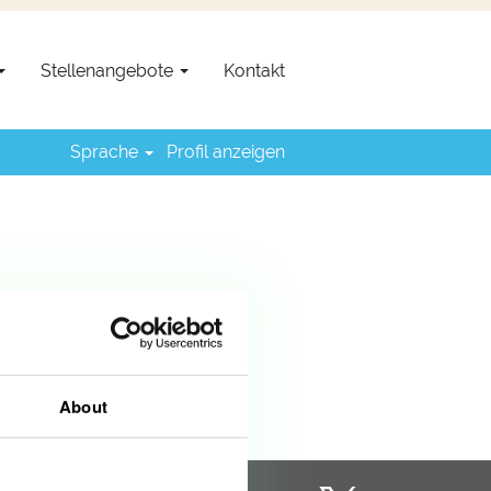
Stellenangebote
Kontakt
Sprache
Profil anzeigen
About
W
W
W