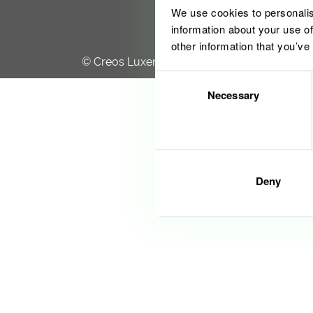
We use cookies to personalis
information about your use of
other information that you’ve
© Creos Luxembourg S.A. 2020
Consent
Necessary
Selection
Deny