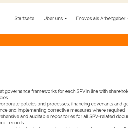
Startseite
Über uns
Enovos als Arbeitgeber
ations Manager - Renewable
 |
Location :
Esch-sur-Alzette |
Contract :
Permanent |
Job Req
ust governance frameworks for each SPV in line with shareho
cies
 corporate policies and processes, financing covenants and 
ance and implementing corrective measures where required
ehensive and auditable repositories for all SPV-related docu
nce records