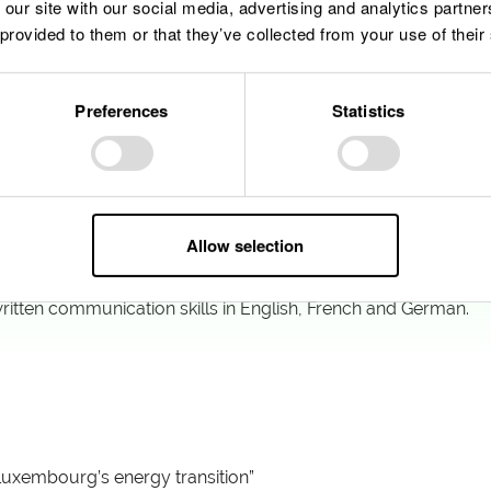
 our site with our social media, advertising and analytics partn
Business Administration, Finance, Law, Energy Management or 
 provided to them or that they’ve collected from your use of their
of experience in:
ture management within renewable energy, utilities, infrastruc
ompliance or entity management
Preferences
Statistics
ing, or investment control within SPV or holding structures
re to:
level communication, coordination and documentation
, regulatory and management reports
ation, particularly with legal, accounting and project teams
nal audits and performance reviews
Allow selection
due diligence processes and contract negotiations
my alignment or sustainability performance tracking
ritten communication skills in English, French and German.
 Luxembourg’s energy transition”