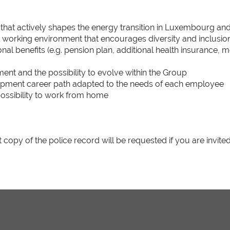
 that actively shapes the energy transition in Luxembourg an
al working environment that encourages diversity and inclusio
onal benefits (e.g. pension plan, additional health insurance, 
yment and the possibility to evolve within the Group
opment career path adapted to the needs of each employee
ossibility to work from home
t copy of the police record will be requested if you are invited