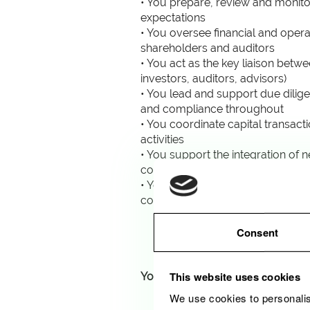
• You prepare, review and monito
expectations
• You oversee financial and oper
shareholders and auditors
• You act as the key liaison betw
investors, auditors, advisors)
• You lead and support due dilig
and compliance throughout
• You coordinate capital transac
activities
• You support the integration of
construction and operational ph
• You monitor ESG and EU Taxono
corporate strategy and risk man
Consent
This website uses cookies
Your profile
We use cookies to personalis