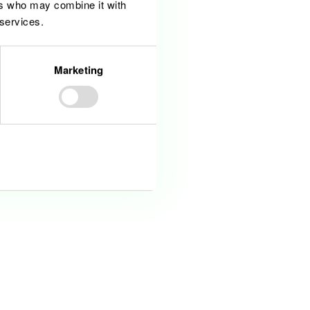
ers who may combine it with
a related field
 services.
ture or corporate finance
Marketing
Allow all