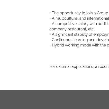
• The opportunity to join a Group
• A multicultural and internation
• A competitive salary with additi
company restaurant, etc.)
• A significant stability of emplo
• Continuous learning and devel
• Hybrid working mode with the p
For external applications, a recen