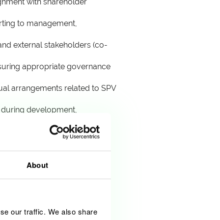
ignment with shareholder
orting to management,
and external stakeholders (co-
nsuring appropriate governance
tual arrangements related to SPV
e during development,
 performance aligns with
About
se our traffic. We also share