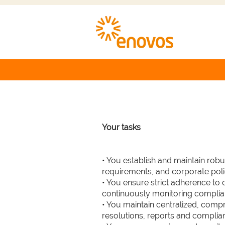
Particip
Department :
Renewable Energies
Your tasks
• You establish and maintain rob
requirements, and corporate poli
• You ensure strict adherence to
continuously monitoring compli
• You maintain centralized, compr
resolutions, reports and complia