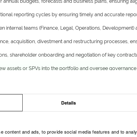
r annual budgets, forecasts and business plans, ensuring al
ational reporting cycles by ensuring timely and accurate rep
een internal teams (Finance, Legal, Operations, Development) 
ence, acquisition, divestment and restructuring processes, e
tions, shareholder onboarding and negotiation of key contrac
 new assets or SPVs into the portfolio and oversee governanc
ases
my compliance, track sustainability metrics and ensure SPV
agement principles
Details
e content and ads, to provide social media features and to analy