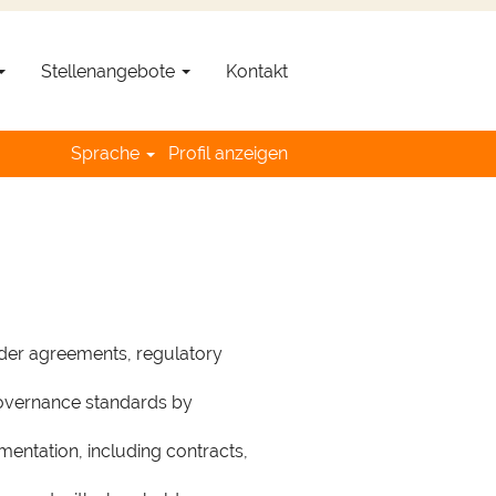
Jetzt bewerben »
Stellenangebote
Kontakt
s (m/f/n)
Sprache
Profil anzeigen
uisition N°
19945
lder agreements, regulatory
governance standards by
mentation, including contracts,