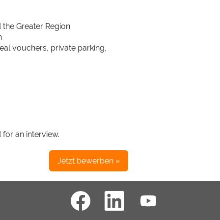
d the Greater Region
n
meal vouchers, private parking,
 for an interview.
Jetzt bewerben »
W
W
W
i
i
i
r
r
r
d
d
d