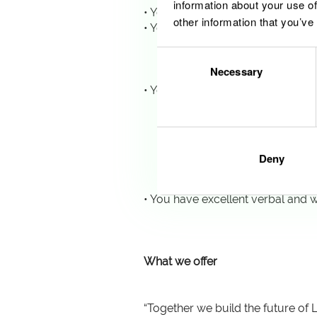
information about your use of
• You hold a Master’s Degree in 
other information that you’ve
• You have a minimum of 5 years 
o Participation or joint ven
Consent
o Corporate governance, c
Necessary
Selection
o Financial planning, budget
• You demonstrate proven exposu
o Board- and shareholder-
o Preparation of statutory
o Multidisciplinary collabor
o Regulatory filings, inter
Deny
o Transaction structuring, 
o ESG reporting, EU Taxono
• You have excellent verbal and w
What we offer
“Together we build the future of