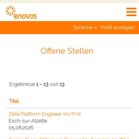
Sprache
Profil anzeigen
Job
Listing
Offene Stellen
Enovos
DE
Ergebnisse
1 – 13
von
13
Titel
Data Platform Engineer (m/f/n)
Esch-sur-Alzette
05.08.2026