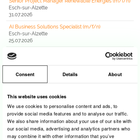
Senior Project Manager Renewable Energies (m/f/n)
Esch-sur-Alzette
31.07.2026
AI Business Solutions Specialist (m/f/n)
Esch-sur-Alzette
25.07.2026
CloudOps / DevOps Specialist - Azure & M365
(m/f/n)
Esch-sur-Alzette
24.07.2026
Consent
Details
About
Agent Customer Service Center CDD (12 mois)
(m/f/n)
This website uses cookies
Luxembourg
We use cookies to personalise content and ads, to
21.07.2026
provide social media features and to analyse our traffic.
Observability Engineer - Data Platform (m/f/n)
We also share information about your use of our site with
Esch-sur-Alzette
our social media, advertising and analytics partners who
20.07.2026
may combine it with other information that you’ve