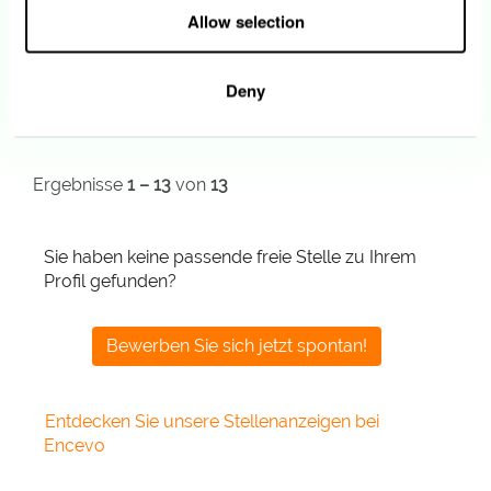
13.07.2026
Allow selection
IT Security Expert (m/f/n)
Esch-sur-Alzette
Deny
12.07.2026
Ergebnisse
1 – 13
von
13
Sie haben keine passende freie Stelle zu Ihrem
Profil gefunden?
Bewerben Sie sich jetzt spontan!
Entdecken Sie unsere Stellenanzeigen bei
Encevo