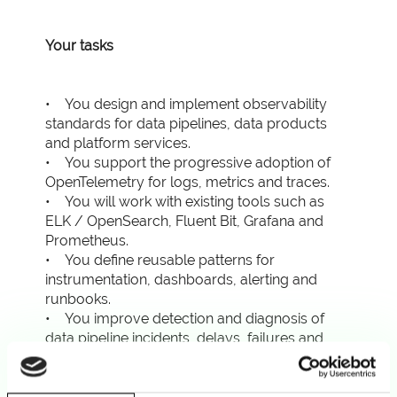
Your tasks
• You design and implement observability
standards for data pipelines, data products
and platform services.
• You support the progressive adoption of
OpenTelemetry for logs, metrics and traces.
• You will work with existing tools such as
ELK / OpenSearch, Fluent Bit, Grafana and
Prometheus.
• You define reusable patterns for
instrumentation, dashboards, alerting and
runbooks.
• You improve detection and diagnosis of
data pipeline incidents, delays, failures and
SLA breaches.
• You correlate telemetry with meaningful
context such as pipeline, run ID, dataset, data