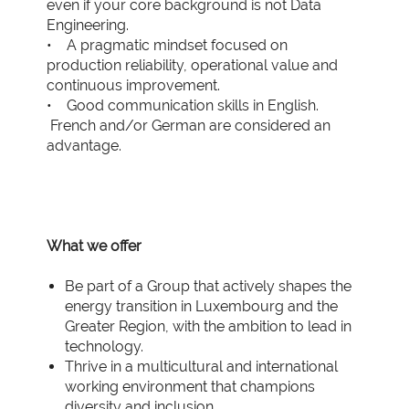
even if your core background is not Data
Engineering.
• A pragmatic mindset focused on
production reliability, operational value and
continuous improvement.
• Good communication skills in English.
French and/or German are considered an
advantage.
What we offer
Be part of a Group that actively shapes the
energy transition in Luxembourg and the
Greater Region, with the ambition to lead in
technology.
Thrive in a multicultural and international
working environment that champions
diversity and inclusion.