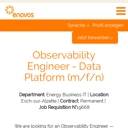
Sprache
Profil anzeigen
Jetzt bewerben »
Observability
Engineer - Data
Platform (m/f/n)
Department
: Energy Business IT |
Location
:
Esch-sur-Alzette |
Contract
: Permanent |
Job Requisition N°
19668
We are looking for an Observability Engineer —