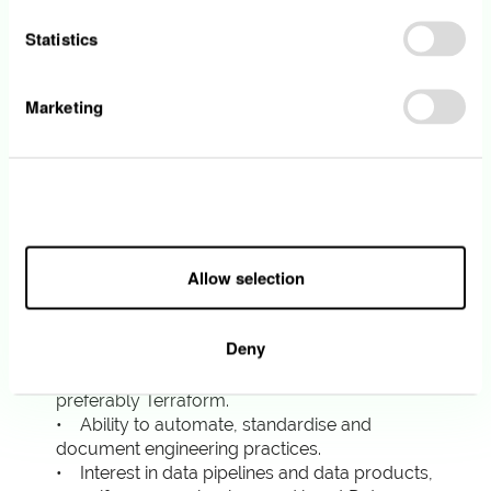
observability, SRE, platform engineering,
Statistics
DevOps, cloud engineering or a similar role.
• Strong hands-on experience with
production systems.
Marketing
• Good understanding of modern
observability: logs, metrics, traces, alerting,
dashboards and incident response.
• Practical experience with OpenTelemetry, or
Allow all
strong knowledge and motivation to lead its
adoption.
• Experience with tools such as Grafana,
Allow selection
Prometheus, ELK / OpenSearch, Fluent Bit or
similar.
• Experience with cloud environments,
Deny
preferably AWS.
• Experience with Infrastructure as Code,
preferably Terraform.
• Ability to automate, standardise and
document engineering practices.
• Interest in data pipelines and data products,