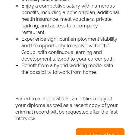
Enjoy a competitive salary with numerous
benefits, including a pension plan, additional
health insurance, meal vouchers, private
parking, and access to a company
restaurant.
Experience significant employment stability
and the opportunity to evolve within the
Group, with continuous learning and
development tailored to your career path.
Benefit from a hybrid working model with
the possibility to work from home.
For external applications, a certified copy of
your diploma as well as a recent copy of your
criminal record will be requested after the first
interview.
Jetzt bewerben »