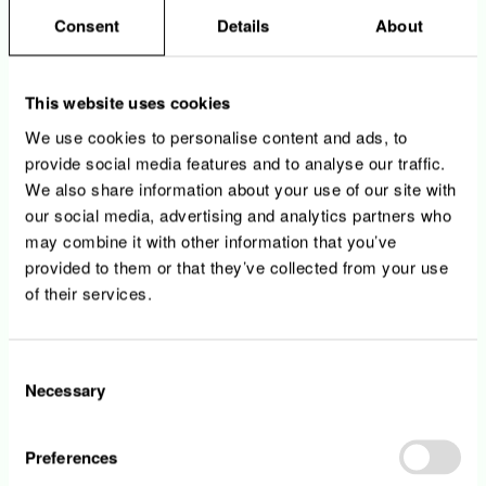
product, owner and environment.
Consent
Details
About
• You build actionable alerts and reduce
noise from non-relevant or redundant alerts.
• You support incident response, root cause
This website uses cookies
analysis and post-incident improvements.
We use cookies to personalise content and ads, to
• You automate observability onboarding
provide social media features and to analyse our traffic.
using CI/CD, Infrastructure as Code and
We also share information about your use of our site with
reusable templates where relevant.
our social media, advertising and analytics partners who
• You enable self-service observability for
product and engineering teams.
may combine it with other information that you’ve
• You explore pragmatic AI-assisted use
provided to them or that they’ve collected from your use
cases for anomaly detection, alert correlation
of their services.
or incident analysis.
Consent
Necessary
Selection
Your profile
Preferences
• You have at least 5 years of experience in