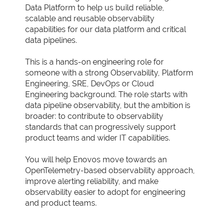
Data Platform to help us build reliable,
scalable and reusable observability
capabilities for our data platform and critical
data pipelines.
This is a hands-on engineering role for
someone with a strong Observability, Platform
Engineering, SRE, DevOps or Cloud
Engineering background. The role starts with
data pipeline observability, but the ambition is
broader: to contribute to observability
standards that can progressively support
product teams and wider IT capabilities.
You will help Enovos move towards an
OpenTelemetry-based observability approach,
improve alerting reliability, and make
observability easier to adopt for engineering
and product teams.