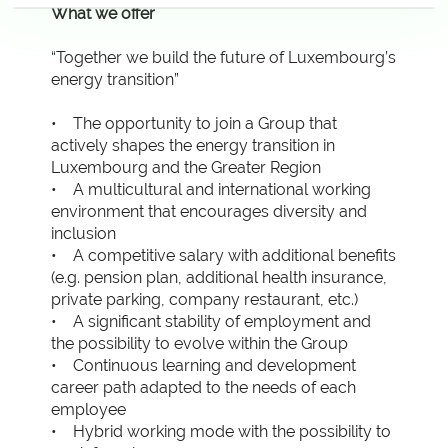
What we offer
“Together we build the future of Luxembourg’s
energy transition”
• The opportunity to join a Group that
actively shapes the energy transition in
Luxembourg and the Greater Region
• A multicultural and international working
environment that encourages diversity and
inclusion
• A competitive salary with additional benefits
(e.g. pension plan, additional health insurance,
private parking, company restaurant, etc.)
• A significant stability of employment and
the possibility to evolve within the Group
• Continuous learning and development
career path adapted to the needs of each
employee
• Hybrid working mode with the possibility to