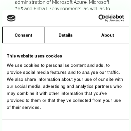
administration of Microsoft Azure, Microsoft
365 and Entra ID environments, as well as to
the implementation of DevOps best practices
and Microsoft technologies running in other
cloud environments (Windows EC2, SQL
Server RDS, …)
Consent
Details
About
• You troubleshoot production issues and
implement root cause fixes
This website uses cookies
We use cookies to personalise content and ads, to
provide social media features and to analyse our traffic.
Your profile
We also share information about your use of our site with
our social media, advertising and analytics partners who
• University Degree, or equivalent, in
may combine it with other information that you’ve
Information Technology, Computer Sciences
provided to them or that they’ve collected from your use
or other related field
of their services.
• You have a strong hands-on experience
with Microsoft Entra ID, Microsoft 365
environment and Azure services in production
Consent
contexts