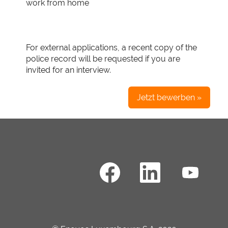
work from home
For external applications, a recent copy of the
police record will be requested if you are
invited for an interview.
Jetzt bewerben »
W
W
W
i
i
i
r
r
r
d
d
d
a
a
a
u
u
u
f
f
f
e
e
e