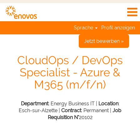
Sprache
Profil anzeigen
Jetzt bewerben »
CloudOps / DevOps
Specialist - Azure &
M365 (m/f/n)
Department
: Energy Business IT |
Location
:
Esch-sur-Alzette |
Contract
: Permanent |
Job
Requisition N°
20102