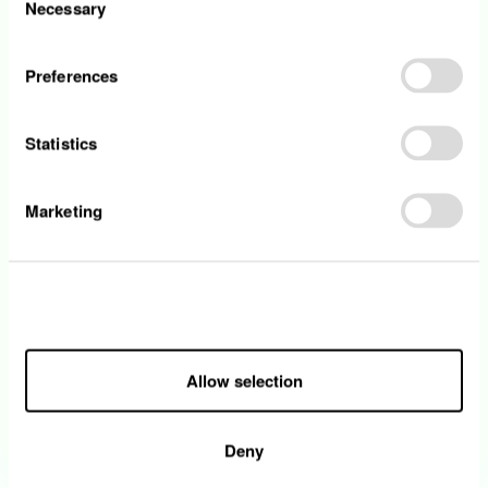
Necessary
Selection
• You ideally have three years of experience
in a DevOps / CloudOps / SRE role
• You are proficient in scripting (Powershell,
Preferences
Bash, or Python)
• You have experience with Infrastructure as
Statistics
Code and CI/CD pipelines and automation
practices
• Knowledge of Microsoft Fabric, Azure AI
Marketing
Foundry, and Dynamics 365, as well as the
ability to operate in a multi-cloud environment,
is considered an asset
• You have a strong team spirit and have a
Allow all
hands-on mentality
• You have excellent spoken and written
communication skills in English and French or
Allow selection
German. The knowledge Luxembourgish is
considered an asset
Deny