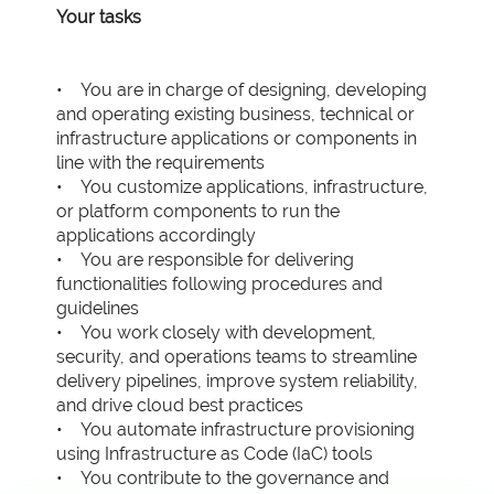
Your tasks
• You are in charge of designing, developing
and operating existing business, technical or
infrastructure applications or components in
line with the requirements
• You customize applications, infrastructure,
or platform components to run the
applications accordingly
• You are responsible for delivering
functionalities following procedures and
guidelines
• You work closely with development,
security, and operations teams to streamline
delivery pipelines, improve system reliability,
and drive cloud best practices
• You automate infrastructure provisioning
using Infrastructure as Code (IaC) tools
• You contribute to the governance and