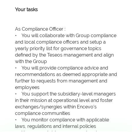
Your tasks
As Compliance Officer :
• You will collaborate with Group compliance
and local compliance officers and setup a
yearly priority list for governance topics
defined by the Teseos management and align
with the Group
• You will provide compliance advice and
recommendations as deemed appropriate and
further to requests from management and
employees
• You support the subsidiary-level managers
in their mission at operational level and foster
exchanges/synergies within Encevo’s
compliance communities
• You monitor compliance with applicable
laws, regulations and internal policies