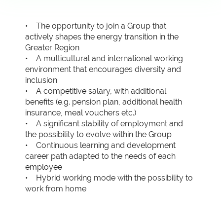
• The opportunity to join a Group that
actively shapes the energy transition in the
Greater Region
• A multicultural and international working
environment that encourages diversity and
inclusion
• A competitive salary, with additional
benefits (e.g. pension plan, additional health
insurance, meal vouchers etc.)
• A significant stability of employment and
the possibility to evolve within the Group
• Continuous learning and development
career path adapted to the needs of each
employee
• Hybrid working mode with the possibility to
work from home