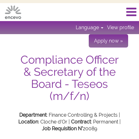
Language
View profile
Apply now »
Compliance Officer
& Secretary of the
Board - Teseos
(m/f/n)
Department
: Finance Controlling & Projects |
Location
: Cloche d’Or |
Contract
: Permanent |
Job Requisition N°
20089