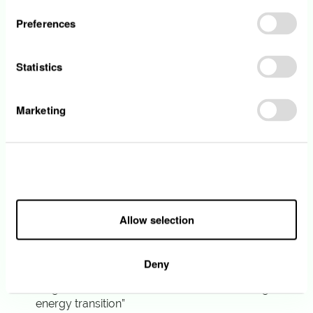
Preferences
• You hold a master’s degree or an
equivalent professional qualification in
Business Administration, Law or a related field.
Statistics
• You have at least 5 years of experience in a
similar function
• You demonstrate a proven ability to drive
Marketing
change in a multi-entity environment.
• You show strong collaboration and
communication skills
• You communicate fluently in English orally
Allow all
and in writing. Proficiency in French and/or
German is a strong asset.
Allow selection
What we offer
Deny
“Together we build the future of Luxembourg’s
energy transition”