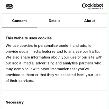
• You support risk management and
communication functions with ad hoc tasks
Consent
Details
About
As Secretary of the Board :
• You will organize and coordinate Teseos
Board of Directors meetings, distribute
This website uses cookies
agendas, board packs, and supporting
documentation
We use cookies to personalise content and ads, to
• You will draft, maintain and archive minutes
provide social media features and to analyse our traffic.
and resolutions, and maintain corporate
We also share information about your use of our site with
records (registers, mandates, resolutions) for
our social media, advertising and analytics partners who
Teseos Board of Directors and all Teseos
may combine it with other information that you’ve
entities
provided to them or that they’ve collected from your use
• You will ensure timely filings and
of their services.
publications in the trade register
Consent
Necessary
Your profile
Selection