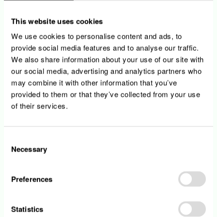
This website uses cookies
We use cookies to personalise content and ads, to
provide social media features and to analyse our traffic.
We also share information about your use of our site with
our social media, advertising and analytics partners who
may combine it with other information that you’ve
provided to them or that they’ve collected from your use
of their services.
Consent
Necessary
Selection
Customer service center
Preferences
Vanessa Marques Abrantes shares the different
challenges she faces as a customer service center
agent at Enovos.
Statistics