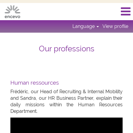
Language
View profile
Our professions
Human ressources
Frédéric, our Head of Recruiting & Internal Mobility
and Sandra, our HR Business Partner, explain their
daily missions within the Human Resources
Department.