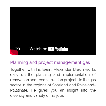
Planning and project management gas
Together with his team, Alexander Braun works
daily on the planning and implementation of
renovation and reconstruction projects in the gas
sector in the regions of Saarland and Rhineland-
Palatinate. He gives you an insight into the
diversity and variety of his jobs.