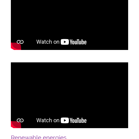
Renewable energies