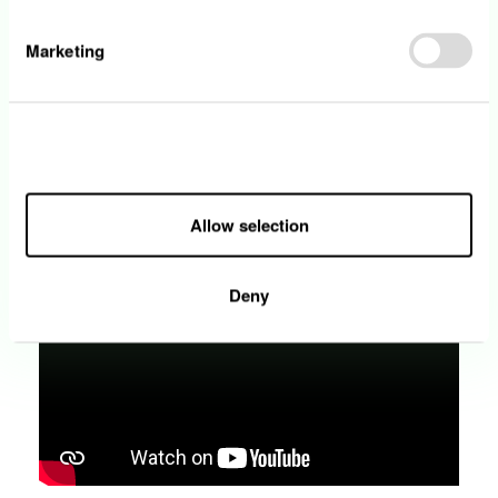
Marketing
Head of the HSE (Health, Safety and
Environment)
With more than 370 employees on construction
Allow all
sites, health, safety and the environment are a daily
concern. Awareness being key, Christian Bour and
his team are active in prevention, training and
Allow selection
information.
Deny