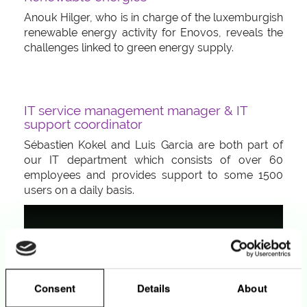
Anouk Hilger, who is in charge of the luxemburgish
renewable energy activity for Enovos, reveals the
challenges linked to green energy supply.
IT service management manager & IT
support coordinator
Sébastien Kokel and Luis Garcia are both part of
our IT department which consists of over 60
employees and provides support to some 1500
users on a daily basis.
Consent
Details
About