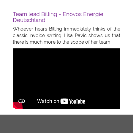
Team lead Billing - Enovos Energie
Deutschland
Whoever hears Billing immediately thinks of the
classic invoice writing. Lisa Pavic shows us that
there is much more to the scope of her team.