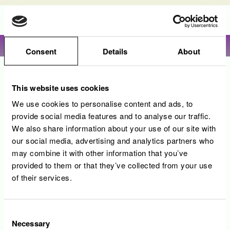
Language
View profile
Consent
Details
About
Sorry, this position has been filled.
This website uses cookies
We use cookies to personalise content and ads, to
provide social media features and to analyse our traffic.
We also share information about your use of our site with
our social media, advertising and analytics partners who
may combine it with other information that you’ve
provided to them or that they’ve collected from your use
of their services.
Consent
Necessary
Selection