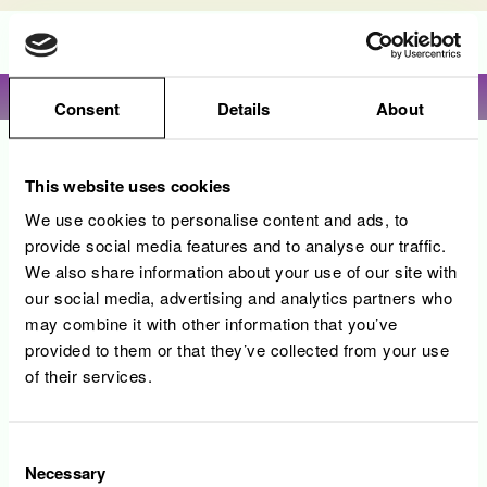
Language
View profile
Consent
Details
About
Sorry, this position has been filled.
This website uses cookies
We use cookies to personalise content and ads, to
provide social media features and to analyse our traffic.
We also share information about your use of our site with
our social media, advertising and analytics partners who
may combine it with other information that you’ve
provided to them or that they’ve collected from your use
of their services.
Consent
Necessary
Selection