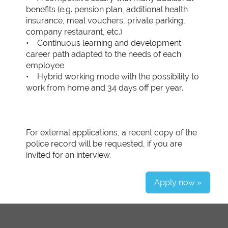
benefits (e.g. pension plan, additional health
insurance, meal vouchers, private parking,
company restaurant, etc.)
• Continuous learning and development
career path adapted to the needs of each
employee
• Hybrid working mode with the possibility to
work from home and 34 days off per year.
For external applications, a recent copy of the
police record will be requested, if you are
invited for an interview.
Apply now »