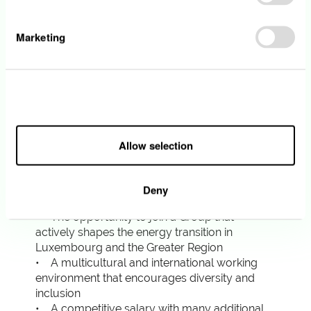
systems modelling, database, integration and
storage technologies as well as associated
security standards, is a plus
Marketing
• You have effective verbal and written
communication skills in English and French.
The knowledge of German and/or
Luxemburgish will be considered as an
Allow all
advantage.
Allow selection
What we offer
Deny
• The opportunity to join a Group that
actively shapes the energy transition in
Luxembourg and the Greater Region
• A multicultural and international working
environment that encourages diversity and
inclusion
• A competitive salary with many additional