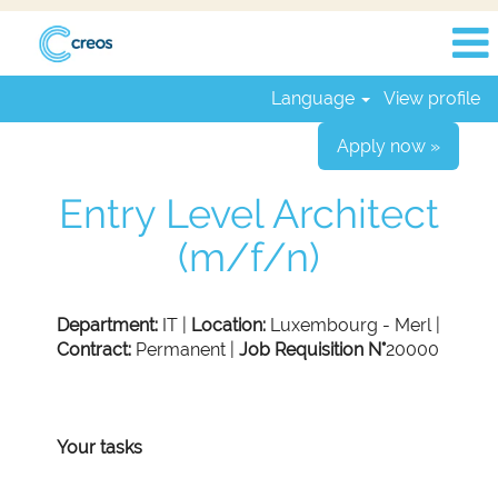
Language
View profile
Apply now »
Entry Level Architect
(m/f/n)
Department:
IT |
Location:
Luxembourg - Merl |
Contract:
Permanent |
Job Requisition N°
20000
Your tasks