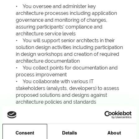
• You oversee and administer key
architecture processes including application
governance and monitoring of changes,
assuring participants’ compliance and
architecture service levels
• You will support senior architects in their
solution design activities including participation
in design workshops and creation of required
architecture documentation
• You collect points for documentation and
process improvement
• You collaborate with various IT
stakeholders (analysts, developers) to assess
proposed solutions and designs against
architecture policies and standards
• You coordinate the definition, and ongoing
update, of architecture policies and standards
• You become a subject matter expert on the
processes you oversee and administer,
Consent
Details
About
communicating with colleagues about those