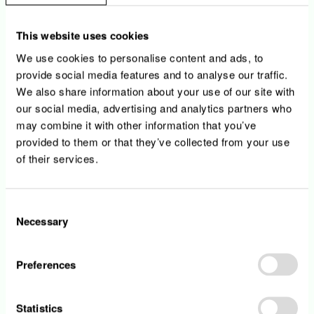
processes and their role within
• You will gain the opportunity to lead design
This website uses cookies
activities for agreed sizes of solution.
We use cookies to personalise content and ads, to
provide social media features and to analyse our traffic.
We also share information about your use of our site with
Your profile
our social media, advertising and analytics partners who
may combine it with other information that you’ve
provided to them or that they’ve collected from your use
• You hold a university degree in Information
of their services.
Technology/Computer sciences or equivalent
• You have a minimum 3 years of experience
in IT
Consent
• Excellent team spirit and interpersonal skills
Necessary
Selection
including abilities to negotiate, be perseverant
and be rigorous
• You have knowledge of the full Software
Preferences
Development Life Cycle and have had
involvement in a number of projects
• Any knowledge in process, data and
Statistics