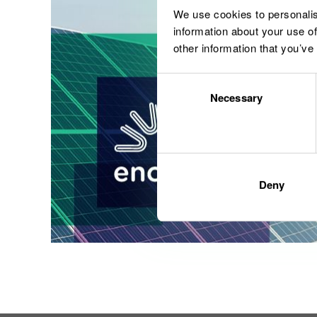
We use cookies to personalis
information about your use of
other information that you’ve
Consent
Necessary
Selection
Deny