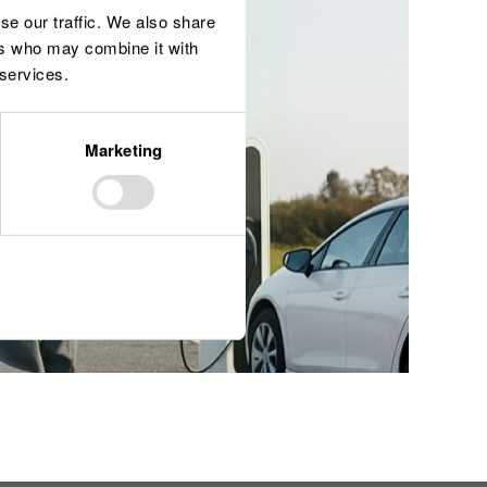
se our traffic. We also share
ers who may combine it with
 services.
Marketing
Allow all