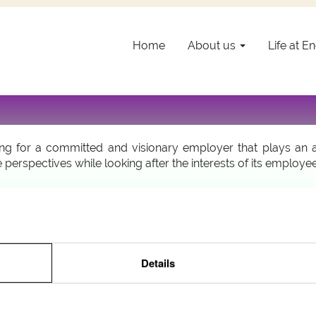
Welcome @ Encevo!
Home
About us
Life at 
areer in an exciting field and an innovative company? Encev
ented individuals that the group is committed to mentoring a
 for a committed and visionary employer that plays an acti
 perspectives while looking after the interests of its employe
easy, the online application will only take you a few minutes!
View all Encevo jobs
Details