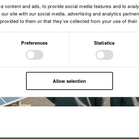
e content and ads, to provide social media features and to analy
 our site with our social media, advertising and analytics partn
 provided to them or that they’ve collected from your use of their
Preferences
Statistics
Allow selection