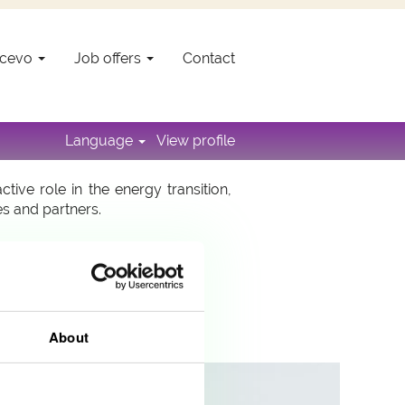
Encevo
Job offers
Contact
o, a member of the Encevo group, is
nd developing in order to allow for
Language
View profile
ve role in the energy transition,
es and partners.
About