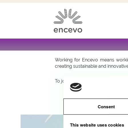
Are you interested in pursuing a c
constantly on the look out for tal
professional and personal growth.
Working for Encevo means working
creating sustainable and innovative
To join us, apply online: quick and 
Consent
This website uses cookies