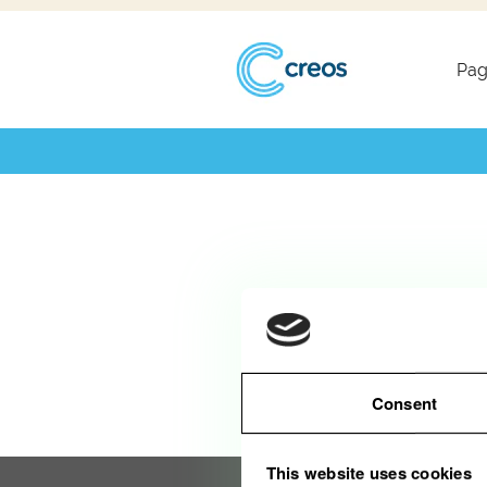
Désolé, ce poste est déjà pourvu.
Pag
Consent
This website uses cookies