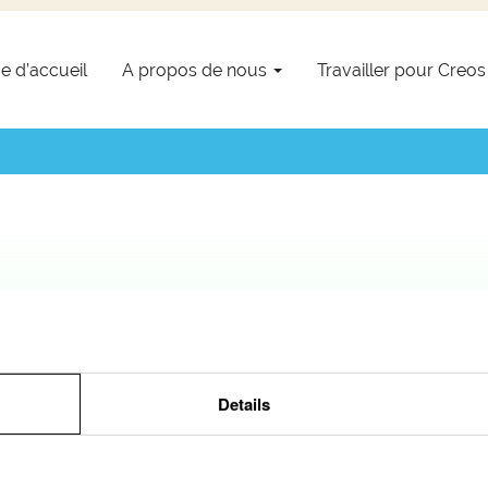
e d’accueil
A propos de nous
Travailler pour Creo
Details