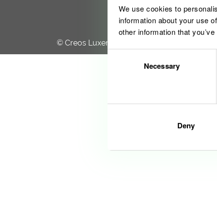
We use cookies to personalis
information about your use of
other information that you’ve
© Creos Luxembourg S.A. 2020
Consent
Necessary
Selection
Deny