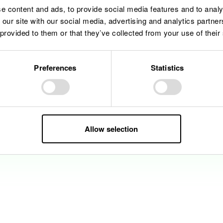
e content and ads, to provide social media features and to analy
 our site with our social media, advertising and analytics partn
 provided to them or that they’ve collected from your use of their
Preferences
Statistics
Allow selection