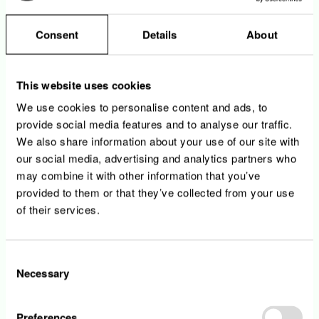
internship agreement from your
school/university
Consent
Details
About
Your tasks
This website uses cookies
We use cookies to personalise content and ads, to
You support the Strategic Procurement
provide social media features and to analyse our traffic.
department in the daily management and
We also share information about your use of our site with
the preparation of operational tasks
our social media, advertising and analytics partners who
You participate in the preparation of the cost
may combine it with other information that you’ve
scenario and/or benchmarking analysis, as
provided to them or that they’ve collected from your use
well as synergies effects analysis for cross
of their services.
Encevo Group initiatives
You assist the preparation of the quarterly
reporting and respective dashboarding
Consent
around strategic procurement
Necessary
You assist the Encevo Group CSR initiatives
Selection
related to strategic procurement roles and
responsibilities
Preferences