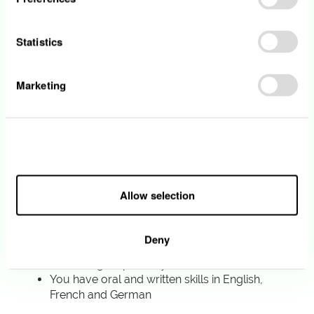
You participate in the management of an
electronic signatures tool project and the
related trainings
Statistics
Your profile
Marketing
You are currently enrolled in a Master in
Procurement & Supply Chain Management,
in Entrepreneurship & Innovation or any
Allow all
related field
Willingness to learn and develop your own
competencies
Allow selection
You are interested in understanding digital
tools and following new trends of
digitalization
Deny
Professionalism, respect of common values
and acting responsibly
You have oral and written skills in English,
French and German