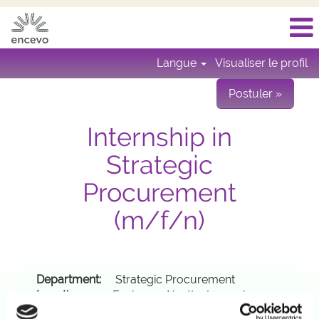
Langue
Visualiser le profil
Postuler »
Internship in
Strategic
Procurement
(m/f/n)
Department:
Strategic Procurement
Location:
Esch-sur-Alzette, Luxembourg
Contract:
8-12 months; you need an