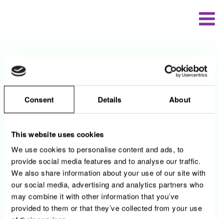
Langue
Visualiser le profil
Contact
Consent
Details
About
N'hésitez pas de nous contacter en cas de
questions.
This website uses cookies
Par téléphone: 2737-9234
We use cookies to personalise content and ads, to
provide social media features and to analyse our traffic.
Par mail:
HR_Recruiting@encevo.eu
We also share information about your use of our site with
our social media, advertising and analytics partners who
may combine it with other information that you’ve
provided to them or that they’ve collected from your use