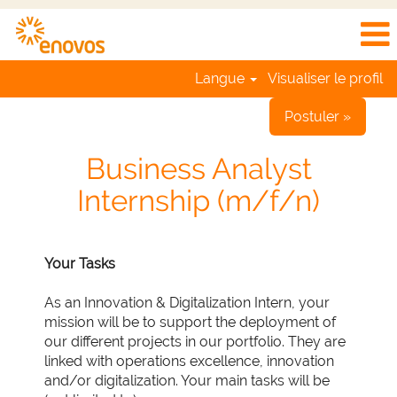
Langue
Visualiser le profil
Postuler »
Business Analyst
Internship (m/f/n)
Your Tasks
As an Innovation & Digitalization Intern, your
mission will be to support the deployment of
our different projects in our portfolio. They are
linked with operations excellence, innovation
and/or digitalization. Your main tasks will be