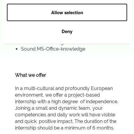
Strong customer focus
Fluency in English and French
Allow selection
You are motivated, pragmatic, and dynamic.
Besides, your ability to synthetize
information and your strong attention to
Deny
details allow you to create deliverables that
need few reviewing.
Sound MS-Office-knowledge
What we offer
In a multi-cultural and profoundly European
environment, we offer a project-based
internship with a high degree of independence.
Joining a small and dynamic team, your
competencies and daily work will have visible
and quick positive impact. The duration of the
internship should be a minimum of 6 months.