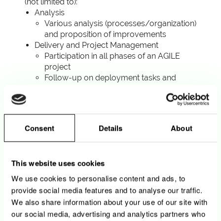
(not limited to):
Analysis
Various analysis (processes/organization)
and proposition of improvements
Delivery and Project Management
Participation in all phases of an AGILE
project
Follow-up on deployment tasks and
establish self as main point of contact for
project support
Write crystal-clear project
documentation (Business cases, business
Consent
Details
About
requirements, etc…)
Participate to the testing efforts for
specific solutions developed
This website uses cookies
Change Management
Coordination with our Marketing and
We use cookies to personalise content and ads, to
Sales department
provide social media features and to analyse our traffic.
Assistance in workshops organization
We also share information about your use of our site with
Post-deployment support
our social media, advertising and analytics partners who
Ensure a post-deployment support to